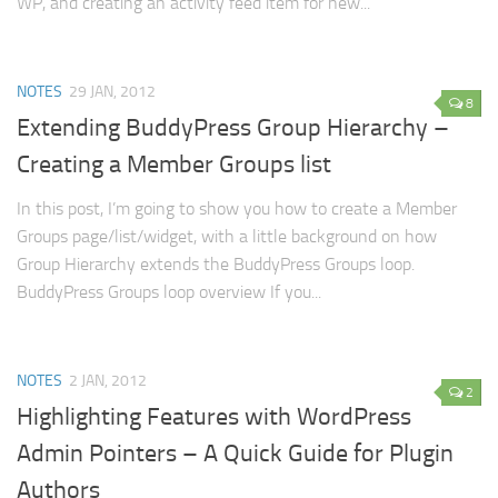
WP, and creating an activity feed item for new...
NOTES
29 JAN, 2012
8
Extending BuddyPress Group Hierarchy –
Creating a Member Groups list
In this post, I’m going to show you how to create a Member
Groups page/list/widget, with a little background on how
Group Hierarchy extends the BuddyPress Groups loop.
BuddyPress Groups loop overview If you...
NOTES
2 JAN, 2012
2
Highlighting Features with WordPress
Admin Pointers – A Quick Guide for Plugin
Authors