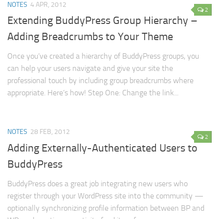
NOTES
4 APR, 2012
2
Extending BuddyPress Group Hierarchy –
Adding Breadcrumbs to Your Theme
Once you’ve created a hierarchy of BuddyPress groups, you
can help your users navigate and give your site the
professional touch by including group breadcrumbs where
appropriate. Here’s how! Step One: Change the link...
NOTES
28 FEB, 2012
2
Adding Externally-Authenticated Users to
BuddyPress
BuddyPress does a great job integrating new users who
register through your WordPress site into the community —
optionally synchronizing profile information between BP and