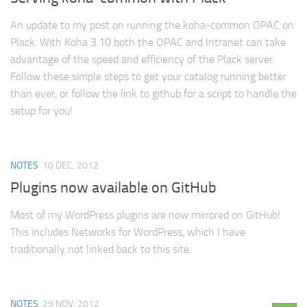
An update to my post on running the koha-common OPAC on
Plack. With Koha 3.10 both the OPAC and Intranet can take
advantage of the speed and efficiency of the Plack server.
Follow these simple steps to get your catalog running better
than ever, or follow the link to github for a script to handle the
setup for you!
NOTES
10 DEC, 2012
Plugins now available on GitHub
Most of my WordPress plugins are now mirrored on GitHub!
This includes Networks for WordPress, which I have
traditionally not linked back to this site.
NOTES
29 NOV, 2012