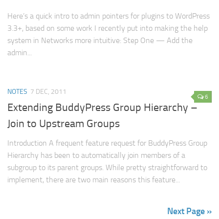
Here’s a quick intro to admin pointers for plugins to WordPress
3.3+, based on some work I recently put into making the help
system in Networks more intuitive: Step One — Add the
admin...
NOTES
7 DEC, 2011
6
Extending BuddyPress Group Hierarchy –
Join to Upstream Groups
Introduction A frequent feature request for BuddyPress Group
Hierarchy has been to automatically join members of a
subgroup to its parent groups. While pretty straightforward to
implement, there are two main reasons this feature...
Next Page »