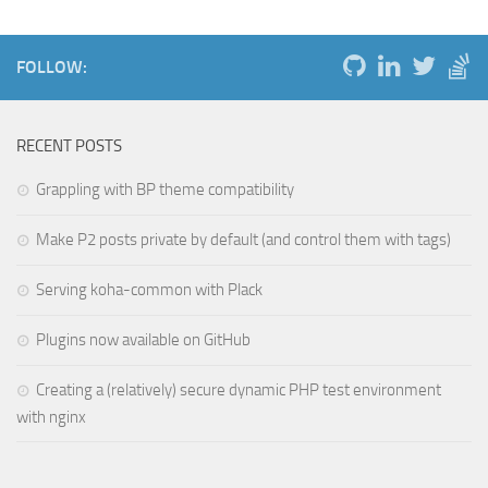
FOLLOW:
RECENT POSTS
Grappling with BP theme compatibility
Make P2 posts private by default (and control them with tags)
Serving koha-common with Plack
Plugins now available on GitHub
Creating a (relatively) secure dynamic PHP test environment
with nginx