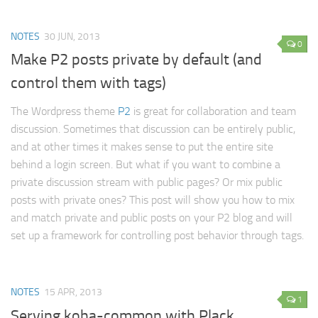
Lists Improved for DokuWiki
The Vault
NOTES
30 JUN, 2013
0
Cipher
Make P2 posts private by default (and
PDFMaker
control them with tags)
Sudoku
The Wordpress theme
P2
is great for collaboration and team
SLC Scheduling
discussion. Sometimes that discussion can be entirely public,
About
and at other times it makes sense to put the entire site
behind a login screen. But what if you want to combine a
private discussion stream with public pages? Or mix public
posts with private ones? This post will show you how to mix
and match private and public posts on your P2 blog and will
set up a framework for controlling post behavior through tags.
NOTES
15 APR, 2013
1
Serving koha-common with Plack