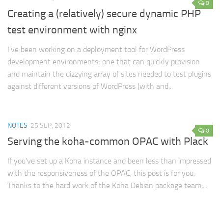
0
Creating a (relatively) secure dynamic PHP
test environment with nginx
I’ve been working on a deployment tool for WordPress
development environments; one that can quickly provision
and maintain the dizzying array of sites needed to test plugins
against different versions of WordPress (with and...
NOTES
25 SEP, 2012
0
Serving the koha-common OPAC with Plack
If you’ve set up a Koha instance and been less than impressed
with the responsiveness of the OPAC, this post is for you.
Thanks to the hard work of the Koha Debian package team,...