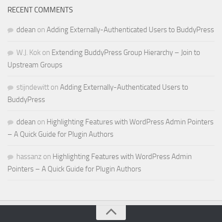
RECENT COMMENTS
ddean
on
Adding Externally-Authenticated Users to BuddyPress
W.J. Kok
on
Extending BuddyPress Group Hierarchy – Join to
Upstream Groups
stijndewitt
on
Adding Externally-Authenticated Users to
BuddyPress
ddean
on
Highlighting Features with WordPress Admin Pointers
– A Quick Guide for Plugin Authors
hassanz
on
Highlighting Features with WordPress Admin
Pointers – A Quick Guide for Plugin Authors