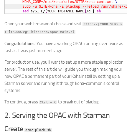
	KOHA_CONF=/etc/koha/sites/SITE/koha-conf.xml 
	sudo -u SITE-koha -E plackup --reload /usr/share/koh
sed
 s
/
SITE
/
[
YOUR INSTANCE NAME
]
/
g 
|
sh
Open your web browser of choice and visit
http://[YOUR SERVER
.
IP]:5000/cgi-bin/koha/opac-main.pl
Congratulations!
You have a working OPAC running over twice as
fast as it was just moments ago.
For production use, you’ll want to set up a more stable application
server. The rest of this article will guide you through making your
new OPAC a permanent part of your Koha install by setting up a
Starman server and running it through koha-common’s control
systems.
To continue, press
to break out of plackup.
Ctrl + C
2. Serving the OPAC with Starman
Create
opac-plack.sh