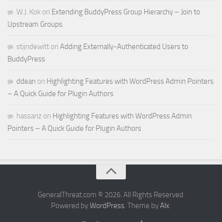
W.J. Kok
on
Extending BuddyPress Group Hierarchy – Join to
Upstream Groups
stijndewitt
on
Adding Externally-Authenticated Users to
BuddyPress
ddean
on
Highlighting Features with WordPress Admin Pointers
– A Quick Guide for Plugin Authors
hassanz
on
Highlighting Features with WordPress Admin
Pointers – A Quick Guide for Plugin Authors
GeneralThreat.com © 2026. All Rights Reserved.
Powered by
WordPress
. Theme by
Alx
.