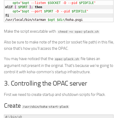
opt
=
"
$opt
 --listen 
$SOCKET
 -D --pid 
$PIDFILE
"
elif
[
$PORT
]
; 
then
opt
=
"
$opt
 --port 
$PORT
 -D --pid 
$PIDFILE
"
fi
/
usr
/
local
/
bin
/
starman 
$opt
$dir
/
koha.psgi
Make the script executable with:
chmod +x opac-plack.sh
Also be sure to make note of the port (or socket file path) in this file,
since that’s how you’ll access the OPAC.
You may have noticed that the
file takes an
opac-plack.sh
argument not present in the original. That’s because we’re going to
control it with koha-common’s startup infrastructure.
3. Controlling the OPAC server
First we need to create startup and shutdown scripts for Plack.
Create
/usr/sbin/koha-start-plack
#!/bin/sh