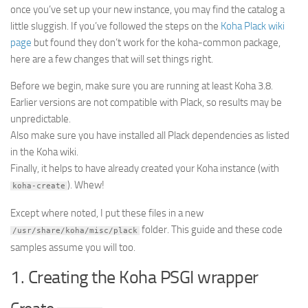
Lists Improved for DokuWiki
once you’ve set up your new instance, you may find the catalog a
The Vault
little sluggish. If you’ve followed the steps on the
Koha Plack wiki
page
but found they don’t work for the koha-common package,
Cipher
here are a few changes that will set things right.
PDFMaker
Before we begin, make sure you are running at least Koha 3.8.
Sudoku
Earlier versions are not compatible with Plack, so results may be
SLC Scheduling
unpredictable.
Also make sure you have installed all Plack dependencies as listed
About
in the Koha wiki.
Finally, it helps to have already created your Koha instance (with
). Whew!
koha-create
Except where noted, I put these files in a new
folder. This guide and these code
/usr/share/koha/misc/plack
samples assume you will too.
1. Creating the Koha PSGI wrapper