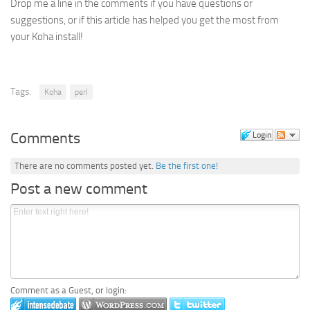
Drop me a line in the comments if you have questions or
suggestions, or if this article has helped you get the most from
your Koha install!
Tags:
Koha
perl
Comments
Login
There are no comments posted yet.
Be the first one!
Post a new comment
Comment as a Guest, or login: