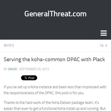
GeneralThreat.com
Home
NOTES
0
Projects
Serving the koha-common OPAC with Plack
BuddyPress Group Organizer
BY
DAVID
· SEPTEMBER 25, 2012
BuddyPress Group Hierarchy
bbPress Topics for Posts
If you’ve set up a Koha instance and been less than impressed with
email me
the responsiveness of the OPAC, this post is for you.
Network Lab Manager
Thanks to the hard work of the Koha Debian package team, it’s
Scansion
easier than ever to get a functional Koha install up and running. But