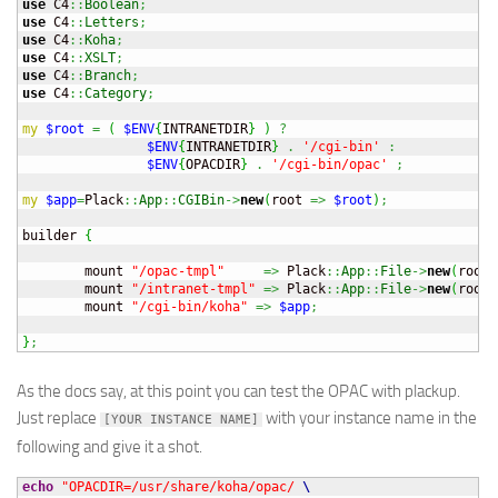
use
 C4
::
Boolean
;
use
 C4
::
Letters
;
use
 C4
::
Koha
;
use
 C4
::
XSLT
;
use
 C4
::
Branch
;
use
 C4
::
Category
;
my
$root
=
(
$ENV
{
INTRANETDIR
}
)
?
$ENV
{
INTRANETDIR
}
.
'/cgi-bin'
:
$ENV
{
OPACDIR
}
.
'/cgi-bin/opac'
;
my
$app
=
Plack
::
App
::
CGIBin
->
new
(
root 
=>
$root
)
;
builder 
{
        mount 
"/opac-tmpl"
=>
 Plack
::
App
::
File
->
new
(
root 
        mount 
"/intranet-tmpl"
=>
 Plack
::
App
::
File
->
new
(
root 
        mount 
"/cgi-bin/koha"
=>
$app
;
}
;
As the docs say, at this point you can test the OPAC with plackup.
Just replace
with your instance name in the
[YOUR INSTANCE NAME]
following and give it a shot.
echo
"OPACDIR=/usr/share/koha/opac/ 