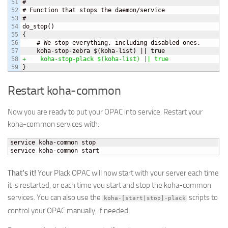
51

#

52

# Function that stops the daemon/service

53

#

54

do_stop
(
)
55

{
56

    # We stop everything, including disabled ones.

57

    koha-stop-zebra $
(
koha-list
)
58

+    koha-stop-plack $
(
koha-list
)
 || true
}
Restart koha-common
Now you are ready to put your OPAC into service. Restart your
koha-common services with:
service koha-common stop

service koha-common start
That’s it!
Your Plack OPAC will now start with your server each time
it is restarted, or each time you start and stop the koha-common
services. You can also use the
scripts to
koha-[start|stop]-plack
control your OPAC manually, if needed.