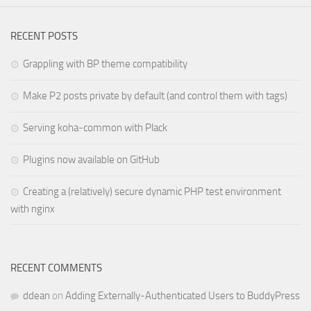
RECENT POSTS
Grappling with BP theme compatibility
Make P2 posts private by default (and control them with tags)
Serving koha-common with Plack
Plugins now available on GitHub
Creating a (relatively) secure dynamic PHP test environment
with nginx
RECENT COMMENTS
ddean
on
Adding Externally-Authenticated Users to BuddyPress