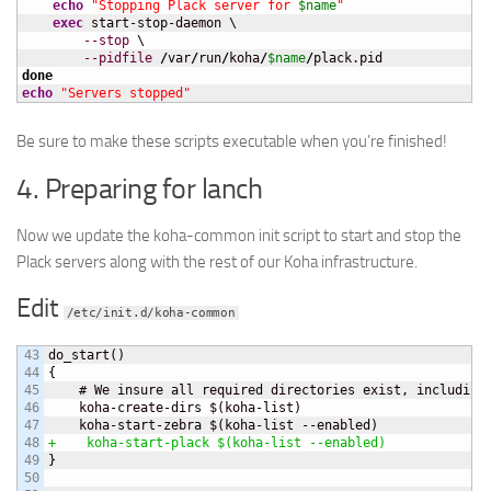
echo
"Stopping Plack server for 
$name
"
exec
 start-stop-daemon \

--stop
 \

--pidfile
/
var
/
run
/
koha
/
$name
/
done
echo
"Servers stopped"
Be sure to make these scripts executable when you’re finished!
4. Preparing for lanch
Now we update the koha-common init script to start and stop the
Plack servers along with the rest of our Koha infrastructure.
Edit
/etc/init.d/koha-common
43

do_start
(
)
44

{
45

    # We insure all required directories exist, including 
46

    koha-create-dirs $
(
koha-list
)
47

    koha-start-zebra $
(
koha-list --enabled
)
48

+    koha-start-plack $
(
koha-list --enabled
)
49

}
50
