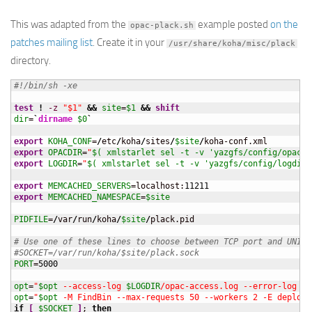
This was adapted from the
example posted
on the
opac-plack.sh
patches mailing list
. Create it in your
/usr/share/koha/misc/plack
directory.
#!/bin/sh -xe
test
!
-z
"$1"
&&
site
=
$1
&&
shift
dir
=
`
dirname
$0
`
export
KOHA_CONF
=
/
etc
/
koha
/
sites
/
$site
/
export
OPACDIR
=
"
$( xmlstarlet sel -t -v 'yazgfs/config/opacdi
export
LOGDIR
=
"
$( xmlstarlet sel -t -v 'yazgfs/config/logdir'
export
MEMCACHED_SERVERS
=localhost:
11211
export
MEMCACHED_NAMESPACE
=
$site
PIDFILE
=
/
var
/
run
/
koha
/
$site
/
plack.pid

# Use one of these lines to choose between TCP port and UNIX 
#SOCKET=/var/run/koha/$site/plack.sock
PORT
=
5000
opt
=
"
$opt
 --access-log 
$LOGDIR
/opac-access.log --error-log 
$L
opt
=
"
$opt
 -M FindBin --max-requests 50 --workers 2 -E deploym
if
[
$SOCKET
]
; 
then