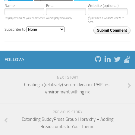
Name
Email
Website (optional)
Displayed next to your comments.
Not displayed publicly.
If you have a website, link to it
here.
Subscribe to
Submit Comment
FOLLOW:
NEXT STORY
Creating a (relatively) secure dynamic PHP test
environment with nginx
PREVIOUS STORY
Extending BuddyPress Group Hierarchy – Adding
Breadcrumbs to Your Theme