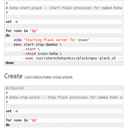
#
# koha-start-plack -- Start Plack processes for named Koha in
#
set
-e
for
 name 
in
"$@"
do
echo
"Starting Plack server for 
$name
"
exec
 start-stop-daemon \

--start
 \

--chuid
$name
-koha \

--exec
/
usr
/
share
/
koha
/
misc
/
plack
/
opac-plack.sh 
--
$n
done
Create
/usr/sbin/koha-stop-plack
#!/bin/sh
#
# koha-stop-plack -- Stop Plack processes for named Koha inst
#
set
-e
for
 name 
in
"$@"
do