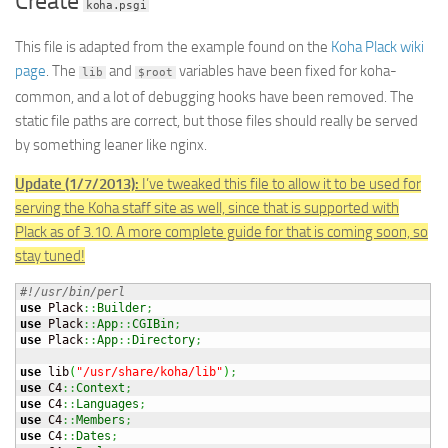
Create
koha.psgi
This file is adapted from the example found on the
Koha Plack wiki
page
. The
and
variables have been fixed for koha-
lib
$root
common, and a lot of debugging hooks have been removed. The
static file paths are correct, but those files should really be served
by something leaner like nginx.
Update (1/7/2013):
I’ve tweaked this file to allow it to be used for
serving the Koha staff site as well, since that is supported with
Plack as of 3.10. A more complete guide for that is coming soon, so
stay tuned!
#!/usr/bin/perl
use
 Plack
::
Builder
;
use
 Plack
::
App
::
CGIBin
;
use
 Plack
::
App
::
Directory
;
use
 lib
(
"/usr/share/koha/lib"
)
;
use
 C4
::
Context
;
use
 C4
::
Languages
;
use
 C4
::
Members
;
use
 C4
::
Dates
;